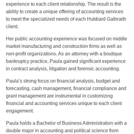
experience to each client relationship. The result is the
ability to create a unique offering of accounting services
to meet the specialized needs of each Hubbard Galbraith
client.
Her public accounting experience was focused on middle
market manufacturing and construction firms as well as
non-profit organizations. As an attorney with a boutique
bankruptcy practice, Paula gained significant experience
in contract analysis, litigation and forensic accounting.
Paula’s strong focus on financial analysis, budget and
forecasting, cash management, financial compliance and
grant management are instrumental in customizing
financial and accounting services unique to each client
engagement.
Paula holds a Bachelor of Business Administration with a
double major in accounting and political science from