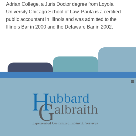
Adrian College, a Juris Doctor degree from Loyola
University Chicago School of Law. Paula is a certified
public accountant in Illinois and was admitted to the
Illinois Bar in 2000 and the Delaware Bar in 2002.