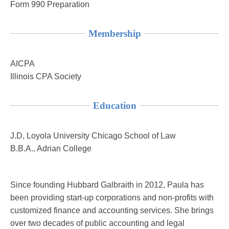
Form 990 Preparation
Membership
AICPA
Illinois CPA Society
Education
J.D, Loyola University Chicago School of Law
B.B.A., Adrian College
Since founding Hubbard Galbraith in 2012, Paula has
been providing start-up corporations and non-profits with
customized finance and accounting services. She brings
over two decades of public accounting and legal