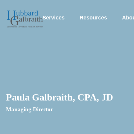
Services
Resources
Abo
Paula Galbraith, CPA, JD
Managing Director