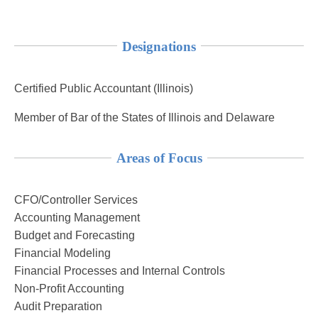
Designations
Certified Public Accountant (Illinois)
Member of Bar of the States of Illinois and Delaware
Areas of Focus
CFO/Controller Services
Accounting Management
Budget and Forecasting
Financial Modeling
Financial Processes and Internal Controls
Non-Profit Accounting
Audit Preparation