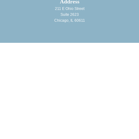
Address
211 E Ohio Street
Suite 2623
Chicago, IL 60611