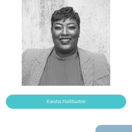
Kiesha Halliburton