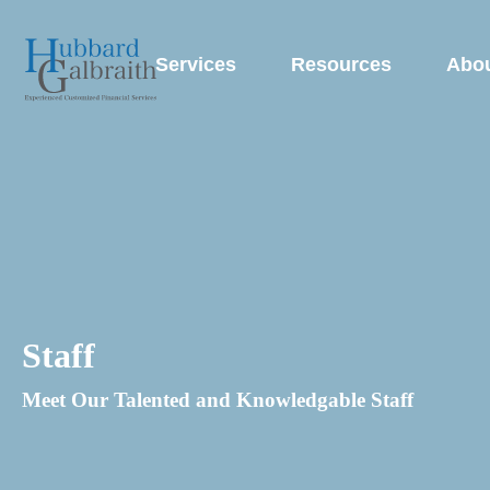
Services
Resources
Abo
Staff
Meet Our Talented and Knowledgable Staff