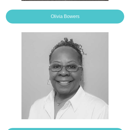
Olivia Bowers