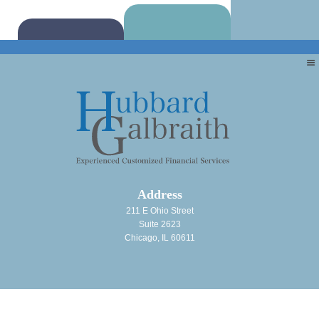
Address
211 E Ohio Street
Suite 2623
Chicago, IL 60611