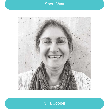
Sherri Watt
Nilla Cooper