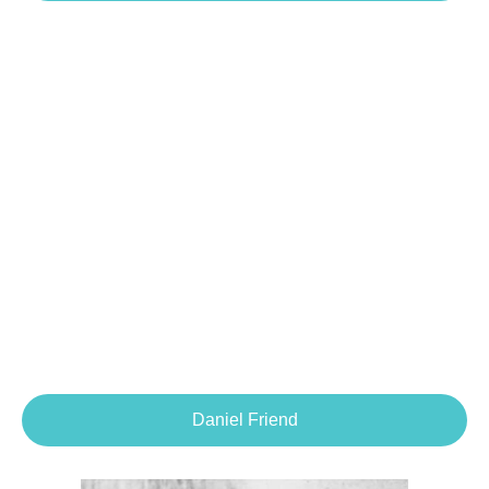
Daniel Friend