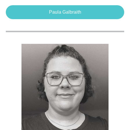
Paula Galbraith